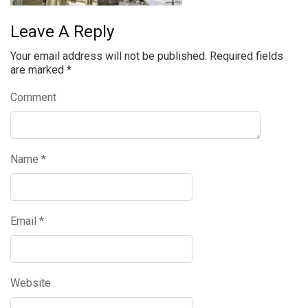
Leave A Reply
Your email address will not be published.
Required fields
are marked
*
Comment
Name
*
Email
*
Website