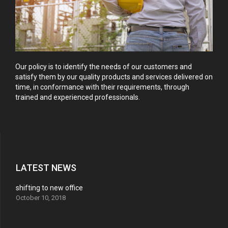
Our policy is to identify the needs of our customers and
satisfy them by our quality products and services delivered on
time, in conformance with their requirements, through
trained and experienced professionals.
LATEST NEWS
shifting to new office
October 10, 2018