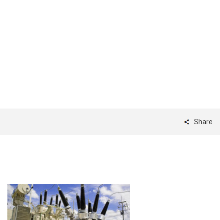
ARC_Banner_1
Share