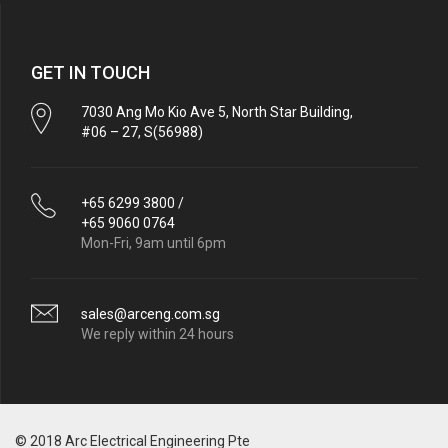
GET IN TOUCH
7030 Ang Mo Kio Ave 5, North Star Building,
#06 – 27, S(56988)
+65 6299 3800 /
+65 9060 0764
Mon-Fri, 9am until 6pm
sales@arceng.com.sg
We reply within 24 hours
© 2018 Arc Electrical Engineering Pte