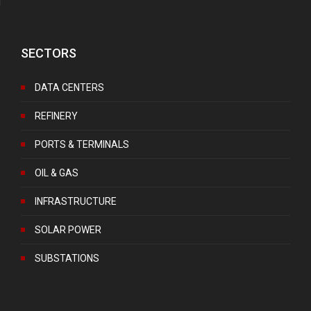
SECTORS
DATA CENTERS
REFINERY
PORTS & TERMINALS
OIL & GAS
INFRASTRUCTURE
SOLAR POWER
SUBSTATIONS