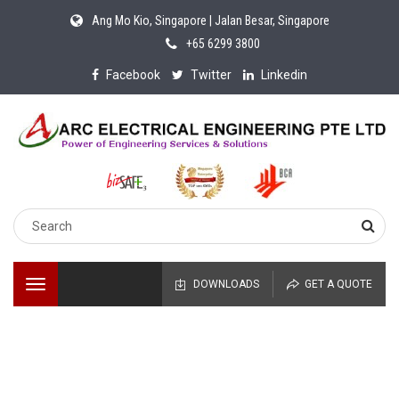
Ang Mo Kio, Singapore | Jalan Besar, Singapore
+65 6299 3800
Facebook
Twitter
Linkedin
Toggle
DOWNLOADS
GET A QUOTE
navigation