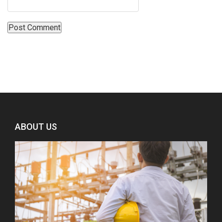
ABOUT US